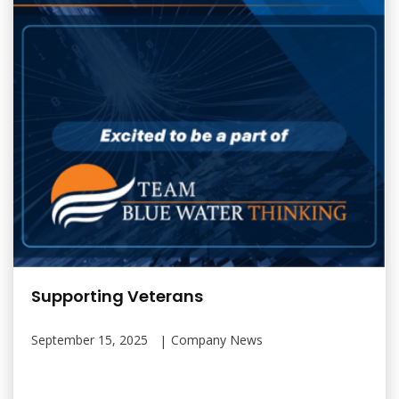
Supporting Veterans
September 15, 2025
Company News