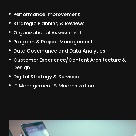
Performance Improvement
Strategic Planning & Reviews
Organizational Assessment
Program & Project Management
Data Governance and Data Analytics
Customer Experience/Content Architecture &
Design
Digital Strategy & Services
IT Management & Modernization