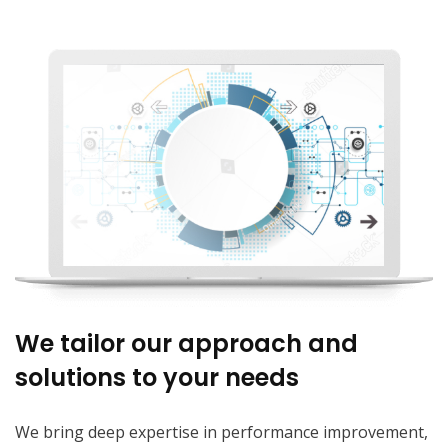
We tailor our approach and
solutions to your needs
We bring deep expertise in performance improvement,