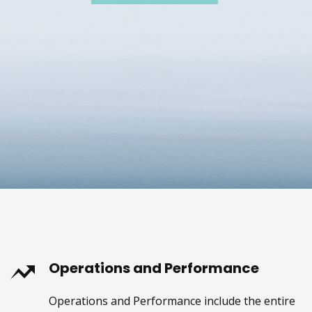
Operations and Performance
Operations and Performance include the entire