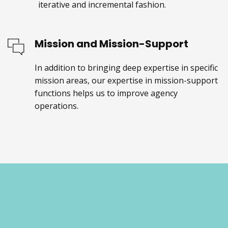
iterative and incremental fashion.
Mission and Mission-Support
In addition to bringing deep expertise in specific
mission areas, our expertise in mission-support
functions helps us to improve agency
operations.