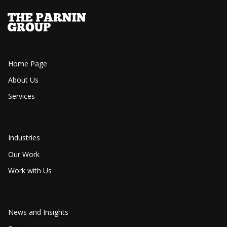
Home Page
About Us
Services
Industries
Our Work
Work with Us
News and Insights