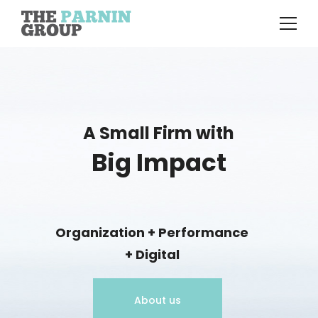
A Small Firm with
Big Impact
Organization + Performance
+ Digital
About us