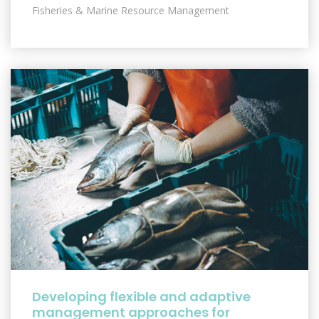
Fisheries & Marine Resource Management
Developing flexible and adaptive
management approaches for