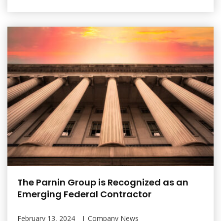
The Parnin Group is Recognized as an
Emerging Federal Contractor
February 13, 2024
Company News