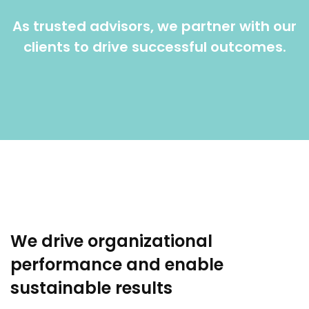
As trusted advisors, we partner with our
clients to drive successful outcomes.
We drive organizational
performance and enable
sustainable results