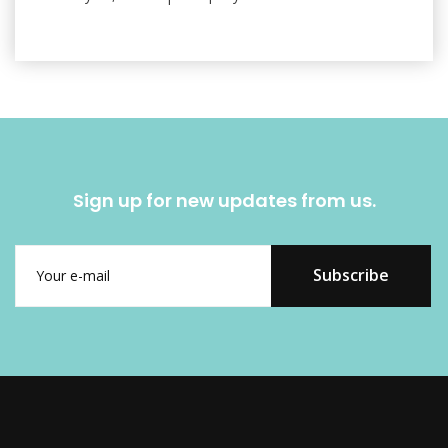
Sign up for new updates from us.