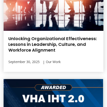
Unlocking Organizational Effectiveness:
Lessons in Leadership, Culture, and
Workforce Alignment
September 30, 2025
Our Work