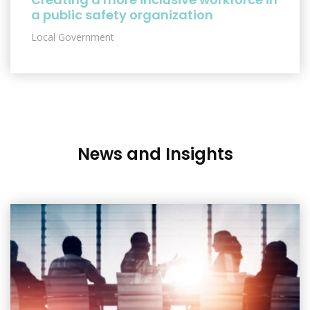
a public safety organization
Local Government
News and Insights