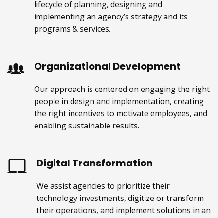
lifecycle of planning, designing and
implementing an agency’s strategy and its
programs & services.
Organizational Development
Our approach is centered on engaging the right
people in design and implementation, creating
the right incentives to motivate employees, and
enabling sustainable results.
Digital Transformation
We assist agencies to prioritize their
technology investments, digitize or transform
their operations, and implement solutions in an