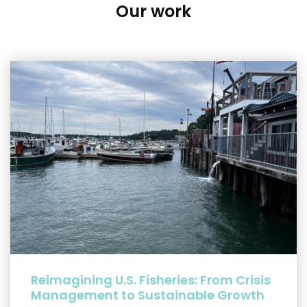
Our work
Reimagining U.S. Fisheries: From Crisis
Management to Sustainable Growth