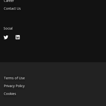
Career
Contact Us
Social
Terms of Use
Privacy Policy
Cookies