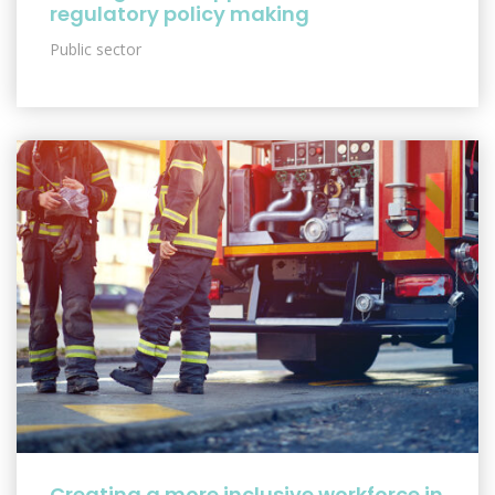
regulatory policy making
Public sector
Creating a more inclusive workforce in