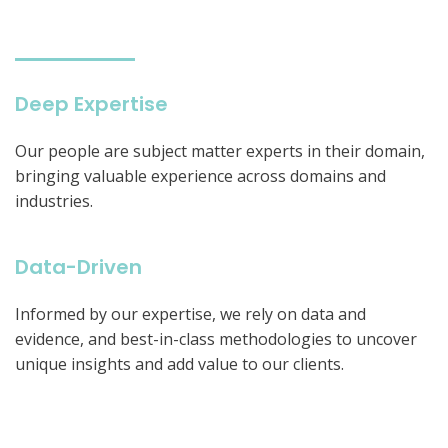
Deep Expertise
Our people are subject matter experts in their domain,
bringing valuable experience across domains and
industries.
Data-Driven
Informed by our expertise, we rely on data and
evidence, and best-in-class methodologies to uncover
unique insights and add value to our clients.