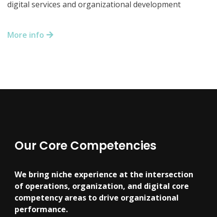
digital services and organizational development
More info
Our Core Competencies
We bring niche experience at the intersection
of operations, organization, and digital core
competency areas to drive organizational
performance.