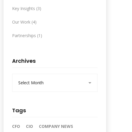
Key Insights
(3)
Our Work
(4)
Partnerships
(1)
Archives
A
r
c
h
i
v
Tags
e
s
CFO
CIO
COMPANY NEWS