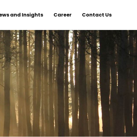
ews and Insights
Career
Contact Us