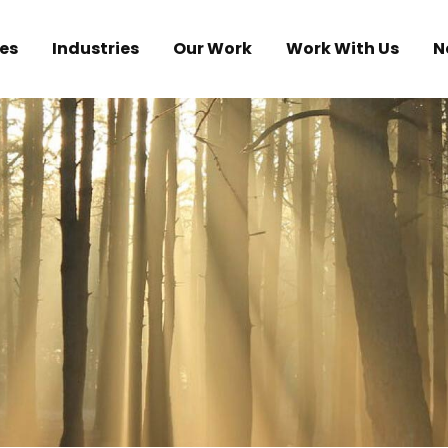
es
Industries
Our Work
Work With Us
N