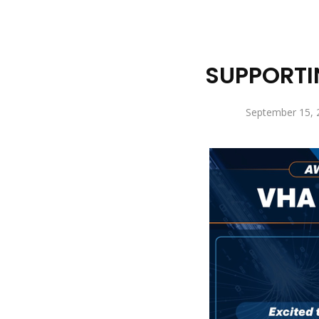
SUPPORTI
September 15, 