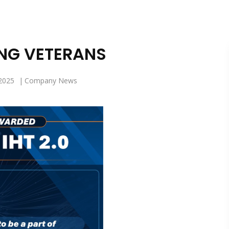
NG VETERANS
2025
Company News