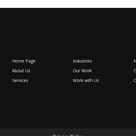
Home Page
Industries
N
About Us
Our Work
C
Services
Work with Us
C