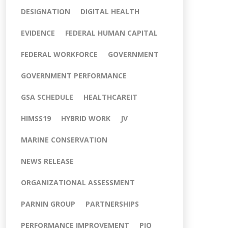
DESIGNATION
DIGITAL HEALTH
EVIDENCE
FEDERAL HUMAN CAPITAL
FEDERAL WORKFORCE
GOVERNMENT
GOVERNMENT PERFORMANCE
GSA SCHEDULE
HEALTHCAREIT
HIMSS19
HYBRID WORK
JV
MARINE CONSERVATION
NEWS RELEASE
ORGANIZATIONAL ASSESSMENT
PARNIN GROUP
PARTNERSHIPS
PERFORMANCE IMPROVEMENT
PIO