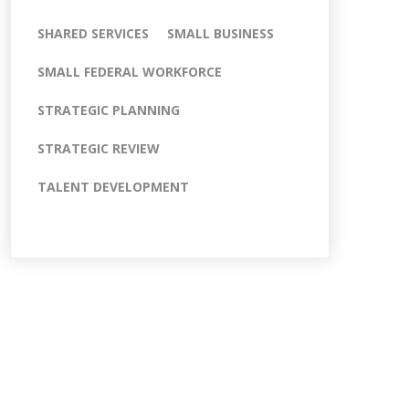
SHARED SERVICES
SMALL BUSINESS
SMALL FEDERAL WORKFORCE
STRATEGIC PLANNING
STRATEGIC REVIEW
TALENT DEVELOPMENT