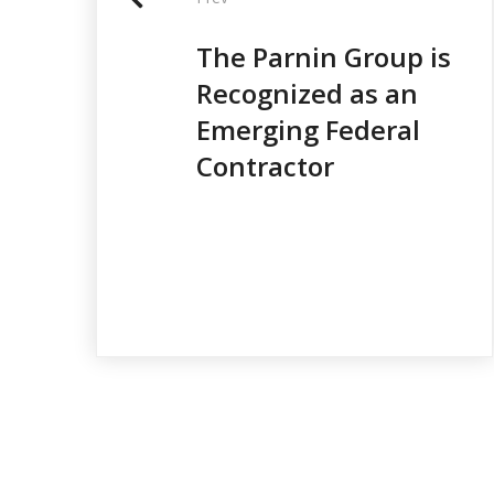
o
s
The Parnin Group is
t
Recognized as an
n
Emerging Federal
Contractor
a
v
i
g
a
t
i