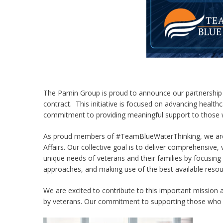
The Parnin Group is proud to announce our partnership 
contract. This initiative is focused on advancing healthc
commitment to providing meaningful support to those 
As proud members of #TeamBlueWaterThinking, we are
Affairs. Our collective goal is to deliver comprehensive
unique needs of veterans and their families by focusing 
approaches, and making use of the best available resou
We are excited to contribute to this important mission 
by veterans. Our commitment to supporting those who h