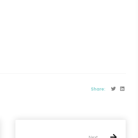
Share:
Next