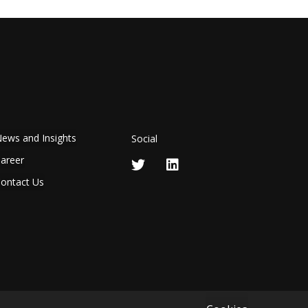
ews and Insights
Social
areer
ontact Us