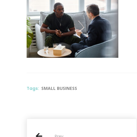
Tags:
SMALL BUSINESS
P
Prev