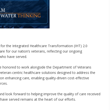
for the Integrated Healthcare Transformation (IHT) 2.0
are for our nation’s veterans, reflecting our ongoing
who have served.
 honored to work alongside the Department of Veterans
, veteran-centric healthcare solutions designed to address the
on enhancing care, enabling quality-driven cost-effective
rces.
and look forward to helping improve the quality of care received
ave served remains at the heart of our efforts.