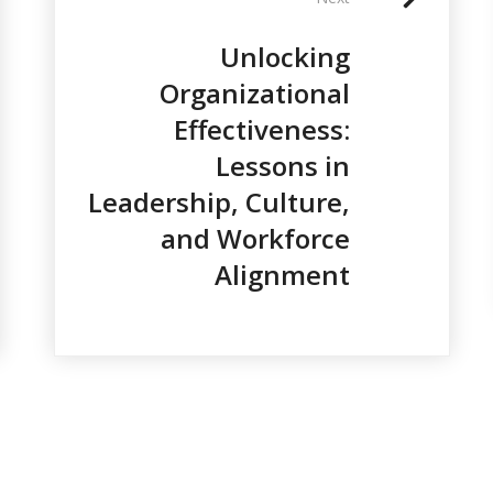
Unlocking
Organizational
Effectiveness:
Lessons in
Leadership, Culture,
and Workforce
Alignment