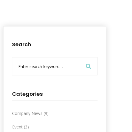
Search
S
e
a
r
c
h
Categories
f
o
r
Company News
(9)
:
Event
(3)