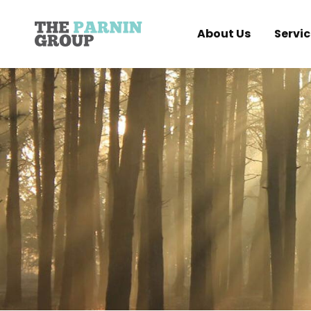
About Us
Servic