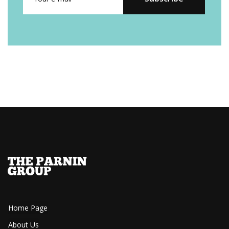
Home Page
About Us