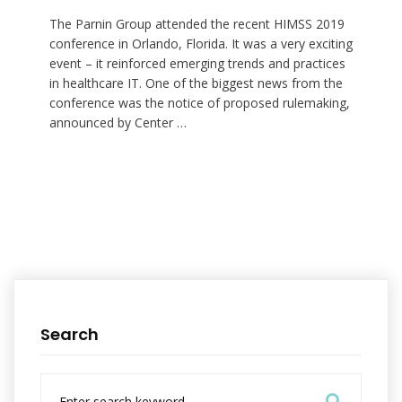
The Parnin Group attended the recent HIMSS 2019
conference in Orlando, Florida. It was a very exciting
event – it reinforced emerging trends and practices
in healthcare IT. One of the biggest news from the
conference was the notice of proposed rulemaking,
announced by Center …
Search
S
e