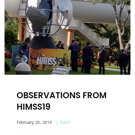
OBSERVATIONS FROM
HIMSS19
February 20, 2019
Event