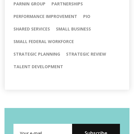
PARNIN GROUP
PARTNERSHIPS
PERFORMANCE IMPROVEMENT
PIO
SHARED SERVICES
SMALL BUSINESS
SMALL FEDERAL WORKFORCE
STRATEGIC PLANNING
STRATEGIC REVIEW
TALENT DEVELOPMENT