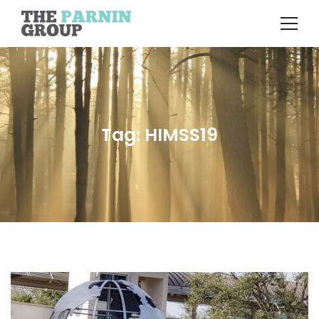
Tag: HIMSS19