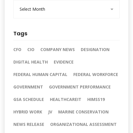
A
r
c
h
i
Tags
v
e
s
CFO
CIO
COMPANY NEWS
DESIGNATION
DIGITAL HEALTH
EVIDENCE
FEDERAL HUMAN CAPITAL
FEDERAL WORKFORCE
GOVERNMENT
GOVERNMENT PERFORMANCE
GSA SCHEDULE
HEALTHCAREIT
HIMSS19
HYBRID WORK
JV
MARINE CONSERVATION
NEWS RELEASE
ORGANIZATIONAL ASSESSMENT