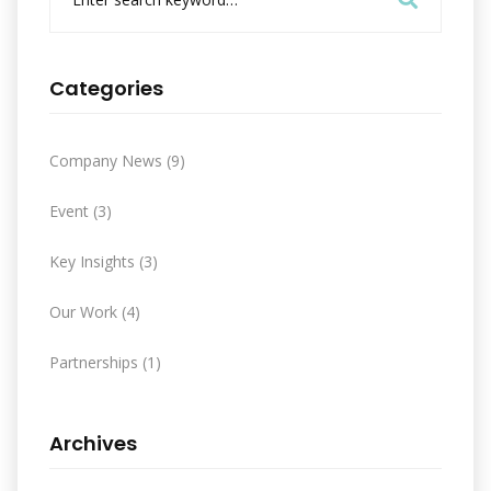
a
r
c
Categories
h
f
o
Company News
(9)
r
:
Event
(3)
Key Insights
(3)
Our Work
(4)
Partnerships
(1)
Archives