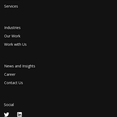
Services
Industries
Our Work
Work with Us
News and Insights
Career
Contact Us
Social