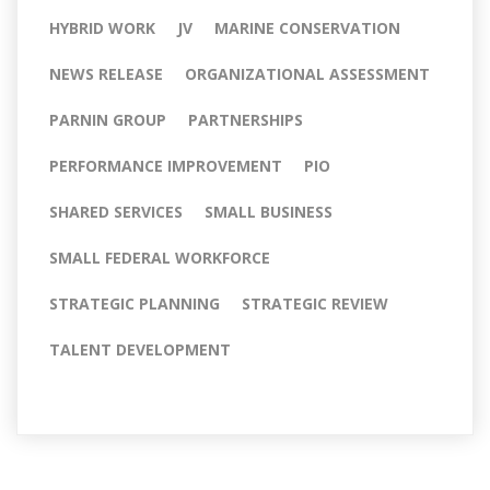
HYBRID WORK
JV
MARINE CONSERVATION
NEWS RELEASE
ORGANIZATIONAL ASSESSMENT
PARNIN GROUP
PARTNERSHIPS
PERFORMANCE IMPROVEMENT
PIO
SHARED SERVICES
SMALL BUSINESS
SMALL FEDERAL WORKFORCE
STRATEGIC PLANNING
STRATEGIC REVIEW
TALENT DEVELOPMENT