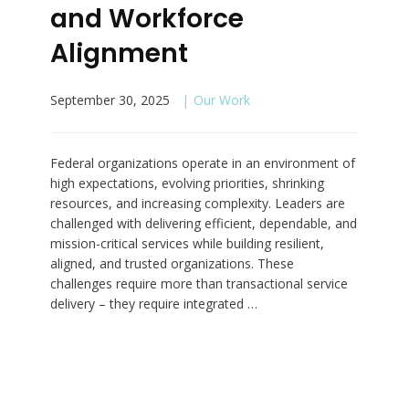
and Workforce
Alignment
September 30, 2025
Our Work
Federal organizations operate in an environment of
high expectations, evolving priorities, shrinking
resources, and increasing complexity. Leaders are
challenged with delivering efficient, dependable, and
mission-critical services while building resilient,
aligned, and trusted organizations. These
challenges require more than transactional service
delivery – they require integrated …