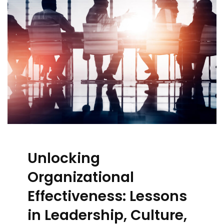
Unlocking
Organizational
Effectiveness: Lessons
in Leadership, Culture,