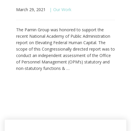
March 29, 2021
Our Work
The Parnin Group was honored to support the
recent National Academy of Public Administration
report on Elevating Federal Human Capital. The
scope of this Congressionally directed report was to
conduct an independent assessment of the Office
of Personnel Management (OPM’s) statutory and
non-statutory functions & …