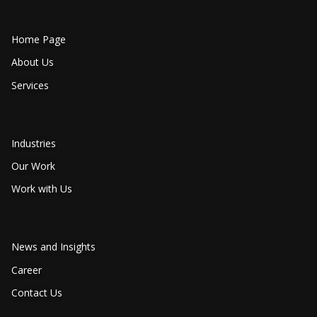
Home Page
About Us
Services
Industries
Our Work
Work with Us
News and Insights
Career
Contact Us