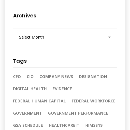
Archives
A
r
c
h
i
Tags
v
e
s
CFO
CIO
COMPANY NEWS
DESIGNATION
DIGITAL HEALTH
EVIDENCE
FEDERAL HUMAN CAPITAL
FEDERAL WORKFORCE
GOVERNMENT
GOVERNMENT PERFORMANCE
GSA SCHEDULE
HEALTHCAREIT
HIMSS19