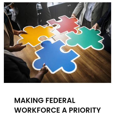
MAKING FEDERAL
WORKFORCE A PRIORITY