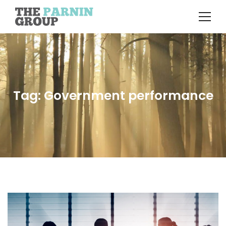
Tag: Government performance