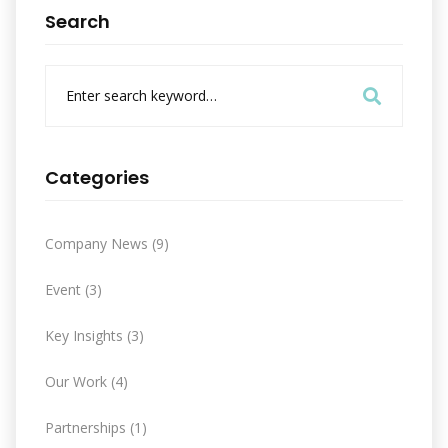
Search
S
e
a
r
c
Categories
h
f
o
Company News
(9)
r
:
Event
(3)
Key Insights
(3)
Our Work
(4)
Partnerships
(1)