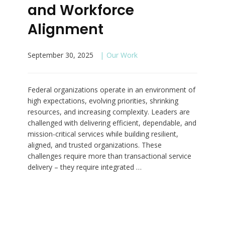
and Workforce
Alignment
September 30, 2025
Our Work
Federal organizations operate in an environment of
high expectations, evolving priorities, shrinking
resources, and increasing complexity. Leaders are
challenged with delivering efficient, dependable, and
mission-critical services while building resilient,
aligned, and trusted organizations. These
challenges require more than transactional service
delivery – they require integrated …