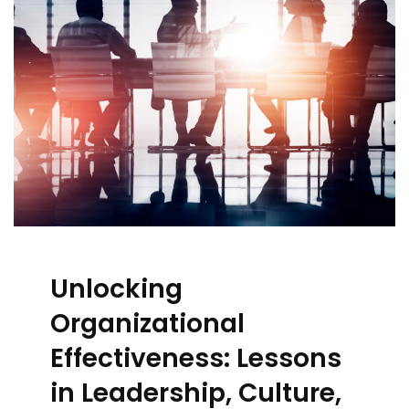
Unlocking
Organizational
Effectiveness: Lessons
in Leadership, Culture,