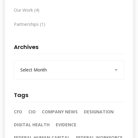
Our Work
(4)
Partnerships
(1)
Archives
A
r
c
h
i
Tags
v
e
s
CFO
CIO
COMPANY NEWS
DESIGNATION
DIGITAL HEALTH
EVIDENCE
FEDERAL HUMAN CAPITAL
FEDERAL WORKFORCE