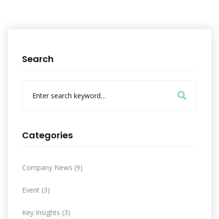
Search
S
e
a
r
c
Categories
h
f
o
Company News
(9)
r
:
Event
(3)
Key Insights
(3)