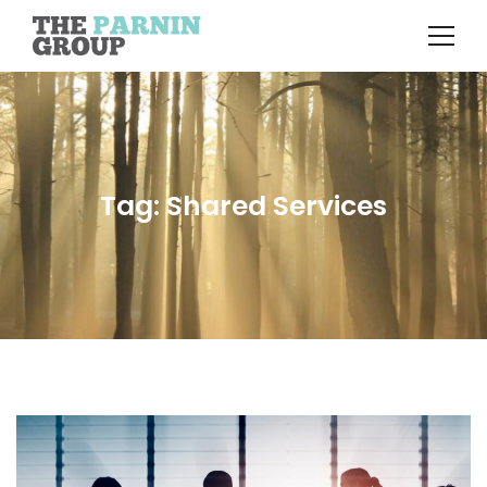
Tag: Shared Services