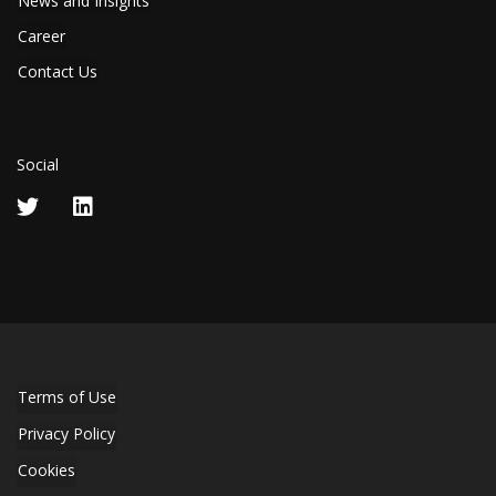
News and Insights
Career
Contact Us
Social
Terms of Use
Privacy Policy
Cookies