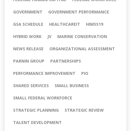
GOVERNMENT
GOVERNMENT PERFORMANCE
GSA SCHEDULE
HEALTHCAREIT
HIMSS19
HYBRID WORK
JV
MARINE CONSERVATION
NEWS RELEASE
ORGANIZATIONAL ASSESSMENT
PARNIN GROUP
PARTNERSHIPS
PERFORMANCE IMPROVEMENT
PIO
SHARED SERVICES
SMALL BUSINESS
SMALL FEDERAL WORKFORCE
STRATEGIC PLANNING
STRATEGIC REVIEW
TALENT DEVELOPMENT