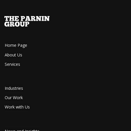
Home Page
About Us
Services
Industries
Our Work
Work with Us