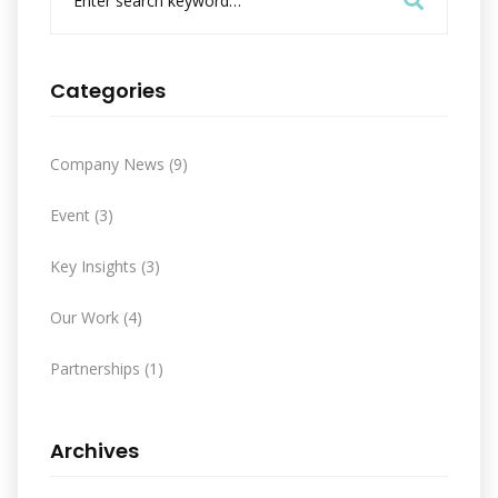
e
a
r
c
Categories
h
f
o
Company News
(9)
r
:
Event
(3)
Key Insights
(3)
Our Work
(4)
Partnerships
(1)
Archives