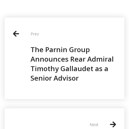
P
o
Prev
s
The Parnin Group
t
Announces Rear Admiral
n
Timothy Gallaudet as a
a
Senior Advisor
v
i
g
a
t
Next