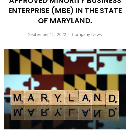
APPROVED MINORITY BUSINESS
ENTERPRISE (MBE) IN THE STATE
OF MARYLAND.
September 15, 2022
Company News