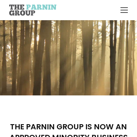
THE PARNIN GROUP IS NOW AN