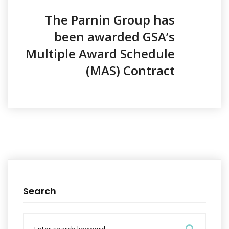
i
o
The Parnin Group has
n
been awarded GSA’s
Multiple Award Schedule
(MAS) Contract
Search
S