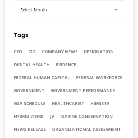
A
r
c
h
i
Tags
v
e
s
CFO
CIO
COMPANY NEWS
DESIGNATION
DIGITAL HEALTH
EVIDENCE
FEDERAL HUMAN CAPITAL
FEDERAL WORKFORCE
GOVERNMENT
GOVERNMENT PERFORMANCE
GSA SCHEDULE
HEALTHCAREIT
HIMSS19
HYBRID WORK
JV
MARINE CONSERVATION
NEWS RELEASE
ORGANIZATIONAL ASSESSMENT