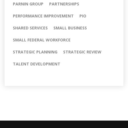
PARNIN GROUP
PARTNERSHIPS
PERFORMANCE IMPROVEMENT
PIO
SHARED SERVICES
SMALL BUSINESS
SMALL FEDERAL WORKFORCE
STRATEGIC PLANNING
STRATEGIC REVIEW
TALENT DEVELOPMENT