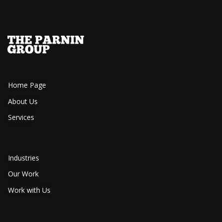
Home Page
About Us
Services
Industries
Our Work
Work with Us