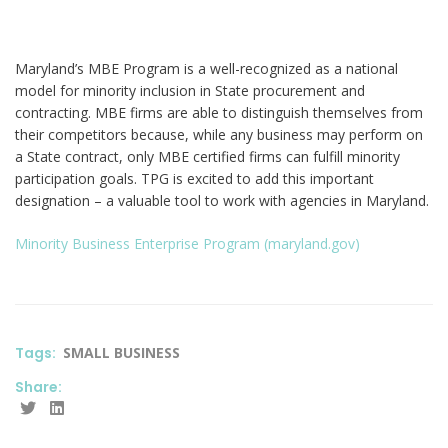
Maryland’s MBE Program is a well-recognized as a national
model for minority inclusion in State procurement and
contracting. MBE firms are able to distinguish themselves from
their competitors because, while any business may perform on
a State contract, only MBE certified firms can fulfill minority
participation goals. TPG is excited to add this important
designation – a valuable tool to work with agencies in Maryland.
Minority Business Enterprise Program (maryland.gov)
Tags:
SMALL BUSINESS
Share: