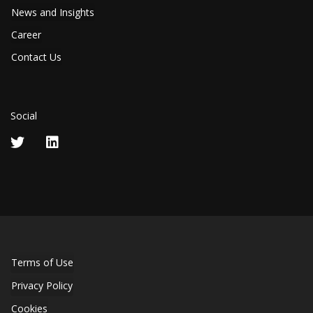
News and Insights
Career
Contact Us
Social
Terms of Use
Privacy Policy
Cookies